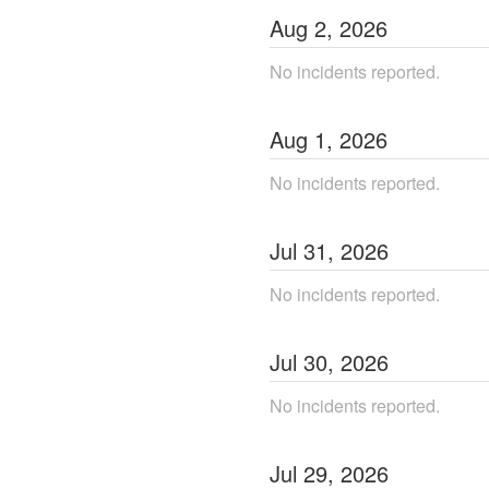
Aug
2
,
2026
No incidents reported.
Aug
1
,
2026
No incidents reported.
Jul
31
,
2026
No incidents reported.
Jul
30
,
2026
No incidents reported.
Jul
29
,
2026