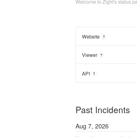
Welcome to Zight's status p
Website
?
Viewer
?
API
?
Past Incidents
Aug
7
,
2026