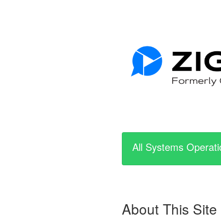
All Systems Operati
About This Site