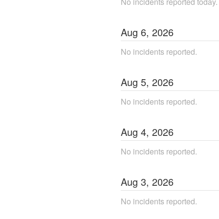
No incidents reported today.
Aug
6
,
2026
No incidents reported.
Aug
5
,
2026
No incidents reported.
Aug
4
,
2026
No incidents reported.
Aug
3
,
2026
No incidents reported.