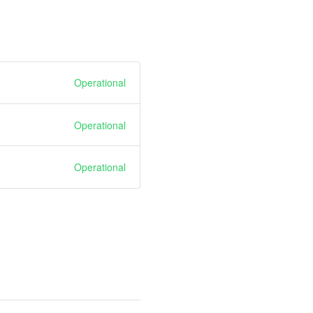
Operational
Operational
Operational