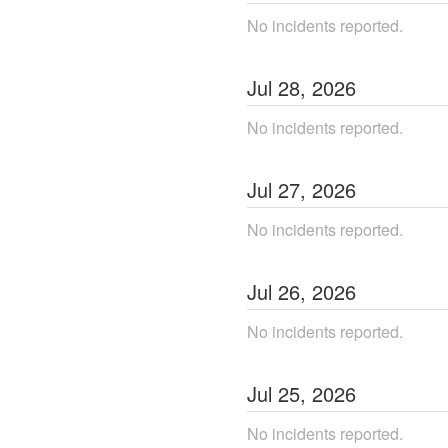
No incidents reported.
Jul
28
,
2026
No incidents reported.
Jul
27
,
2026
No incidents reported.
Jul
26
,
2026
No incidents reported.
Jul
25
,
2026
No incidents reported.