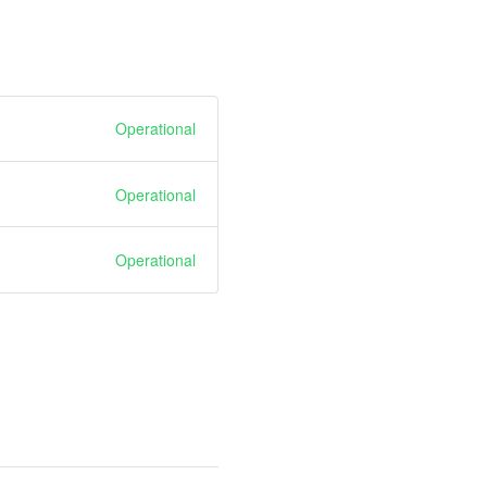
Operational
Operational
Operational