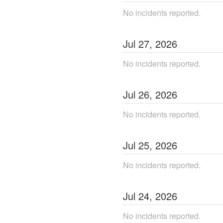
No incidents reported.
Jul
27
,
2026
No incidents reported.
Jul
26
,
2026
No incidents reported.
Jul
25
,
2026
No incidents reported.
Jul
24
,
2026
No incidents reported.