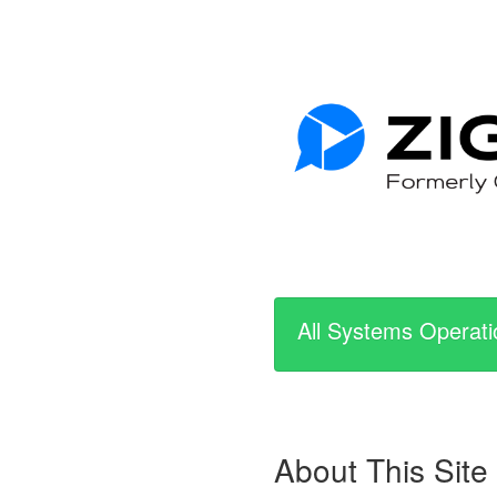
All Systems Operati
About This Site