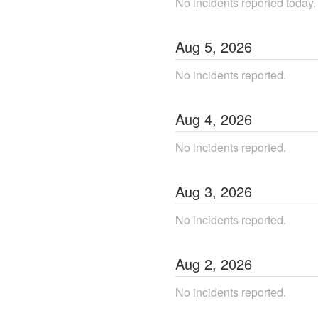
No incidents reported today.
Aug
5
,
2026
No incidents reported.
Aug
4
,
2026
No incidents reported.
Aug
3
,
2026
No incidents reported.
Aug
2
,
2026
No incidents reported.