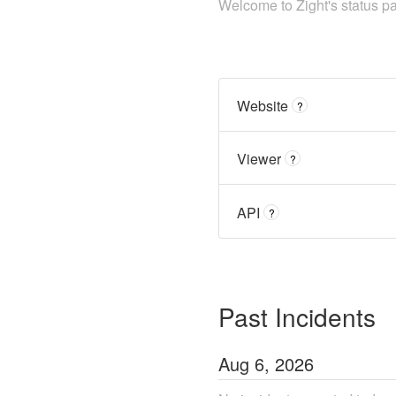
Welcome to Zight's status p
Website
?
Viewer
?
API
?
Past Incidents
Aug
6
,
2026