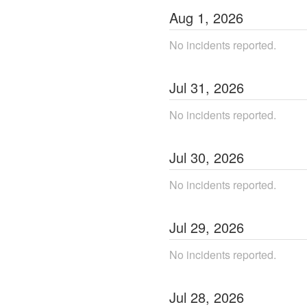
Aug
1
,
2026
No incidents reported.
Jul
31
,
2026
No incidents reported.
Jul
30
,
2026
No incidents reported.
Jul
29
,
2026
No incidents reported.
Jul
28
,
2026